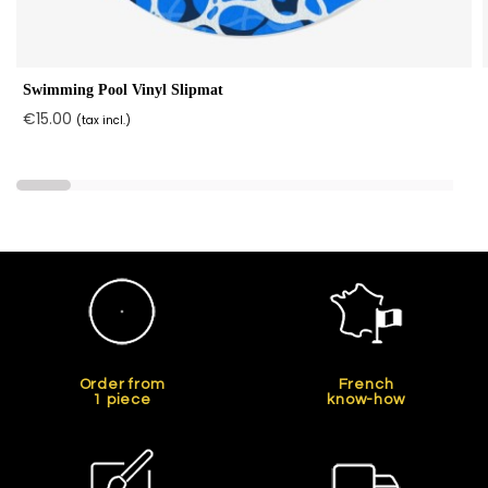
Swimming Pool Vinyl Slipmat
€15.00
(tax incl.)
Order from
French
1 piece
know-how