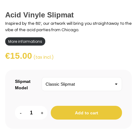
Acid Vinyle Slipmat
Inspired by the 80', our artwork will bring you straightaway to the
vibe of the acid parties from Chicago.
More informations
€15.00
(tax incl.)
Slipmat
Model
-
+
Add to cart