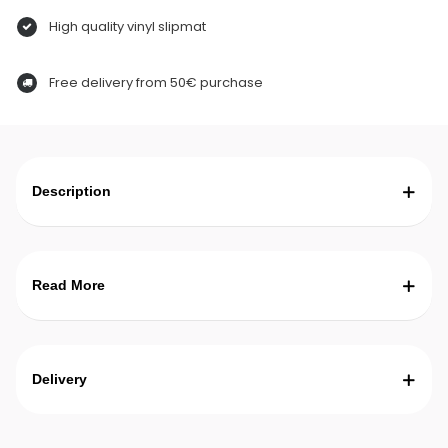
High quality vinyl slipmat
Free delivery from 50€ purchase
Description
Read More
Delivery