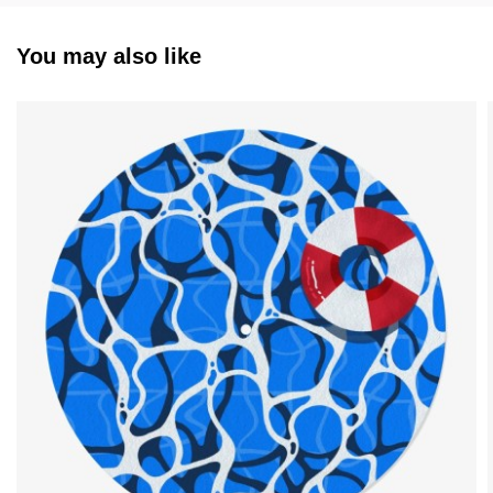
You may also like