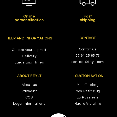
Online
Fast
personalisation
shipping
CONTACT
HELP AND INFORMATIONS
Contat-us
Choose your slipmat
07 64 25 65 73
Delivery
contact@feylt.com
Large quantities
ABOUT FEYLT
+ CUSTOMISATION
About us
Mon-Totebag
Payment
Mon Petit Mug
COS
La Puzzlerie
Legal informations
Haute Visibilité