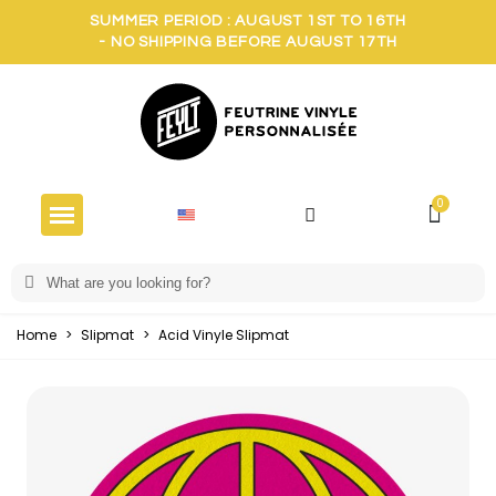
SUMMER PERIOD : AUGUST 1ST TO 16TH
- NO SHIPPING BEFORE AUGUST 17TH
Home
>
Slipmat
>
Acid Vinyle Slipmat