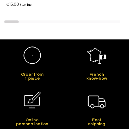
€15.00
(tax incl.)
Order from
French
1 piece
know-how
Online
Fast
personalisation
shipping