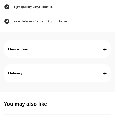
High quality vinyl slipmat
Free delivery from 50€ purchase
Description
Delivery
You may also like