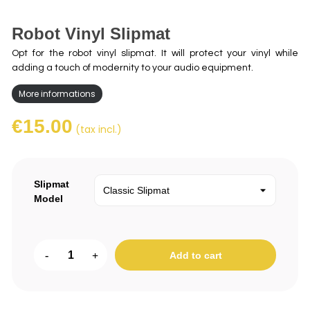
Robot Vinyl Slipmat
Opt for the robot vinyl slipmat. It will protect your vinyl while
adding a touch of modernity to your audio equipment.
More informations
€15.00
(tax incl.)
Slipmat
Model
-
+
Add to cart