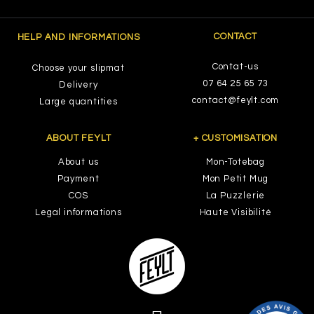
CONTACT
HELP AND INFORMATIONS
Contat-us
Choose your slipmat
07 64 25 65 73
Delivery
contact@feylt.com
Large quantities
ABOUT FEYLT
+ CUSTOMISATION
About us
Mon-Totebag
Payment
Mon Petit Mug
COS
La Puzzlerie
Legal informations
Haute Visibilité