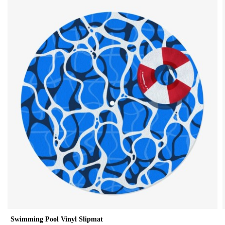
Swimming Pool Vinyl Slipmat