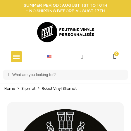
SUMMER PERIOD : AUGUST 1ST TO 16TH
- NO SHIPPING BEFORE AUGUST 17TH
Home
>
Slipmat
>
Robot Vinyl Slipmat