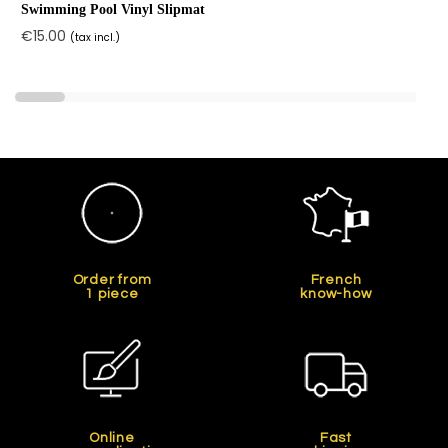
Swimming Pool Vinyl Slipmat
€15.00
(tax incl.)
Order from
French
1 piece
know-how
Online
Fast