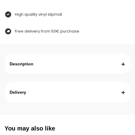
High quality vinyl slipmat
Free delivery from 50€ purchase
Description
Delivery
You may also like