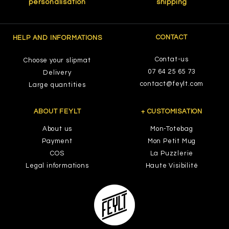
personalisation
shipping
CONTACT
HELP AND INFORMATIONS
Contat-us
Choose your slipmat
07 64 25 65 73
Delivery
contact@feylt.com
Large quantities
ABOUT FEYLT
+ CUSTOMISATION
About us
Mon-Totebag
Payment
Mon Petit Mug
COS
La Puzzlerie
Legal informations
Haute Visibilité