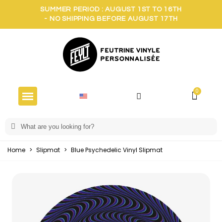
SUMMER PERIOD : AUGUST 1ST TO 16TH
- NO SHIPPING BEFORE AUGUST 17TH
Home
>
Slipmat
>
Blue Psychedelic Vinyl Slipmat