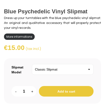
Blue Psychedelic Vinyl Slipmat
Dress up your turntables with the blue psychedelic vinyl slipmat.
An original and qualitative accessory that will properly protect
your vinyl records.
More informations
€15.00
(tax incl.)
Slipmat
Model
-
+
Add to cart