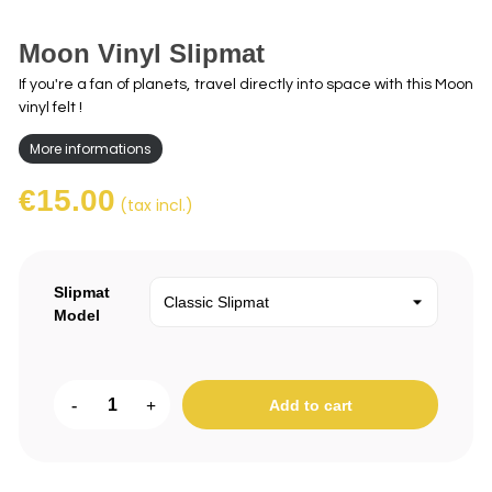
Moon Vinyl Slipmat
If you're a fan of planets, travel directly into space with this Moon
vinyl felt !
More informations
€15.00
(tax incl.)
Slipmat
Model
-
+
Add to cart