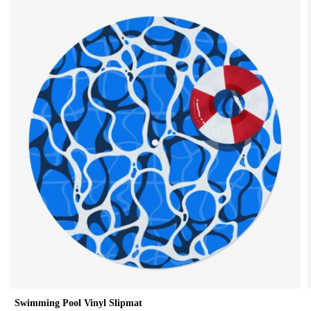
Swimming Pool Vinyl Slipmat