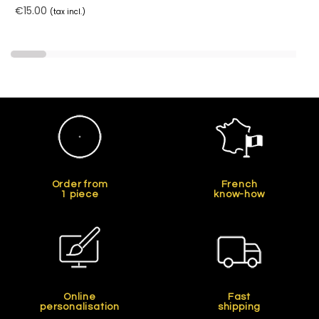
€15.00
(tax incl.)
Order from
French
1 piece
know-how
Online
Fast
personalisation
shipping