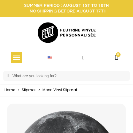
SUMMER PERIOD : AUGUST 1ST TO 16TH
- NO SHIPPING BEFORE AUGUST 17TH
Home
>
Slipmat
>
Moon Vinyl Slipmat