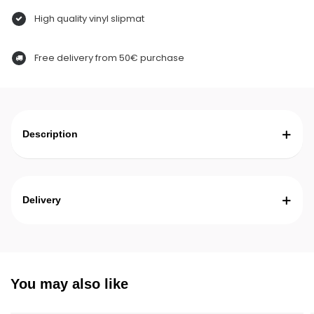
High quality vinyl slipmat
Free delivery from 50€ purchase
Description
Delivery
You may also like