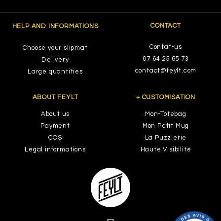
CONTACT
HELP AND INFORMATIONS
Contat-us
Choose your slipmat
07 64 25 65 73
Delivery
contact@feylt.com
Large quantities
ABOUT FEYLT
+ CUSTOMISATION
About us
Mon-Totebag
Payment
Mon Petit Mug
COS
La Puzzlerie
Legal informations
Haute Visibilité