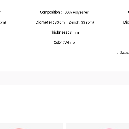
r
Composition :
100% Polyester
rpm)
Diameter :
30 cm (12-inch, 33 rpm)
Di
Thickness :
3 mm
Color :
White
+ Glaze