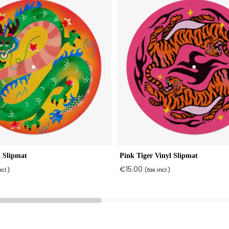
 Slipmat
Pink Tiger Vinyl Slipmat
€15.00
ncl.)
(tax incl.)