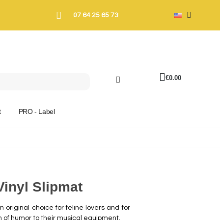
07 64 25 65 73
€0.00
t
PRO - Label
Vinyl Slipmat
 original choice for feline lovers and for
h of humor to their musical equipment.