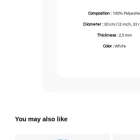
Composition :
100% Polyeste
Diameter :
30 cm (12-inch, 33 
Thickness :
2,5 mm
Color :
White
You may also like