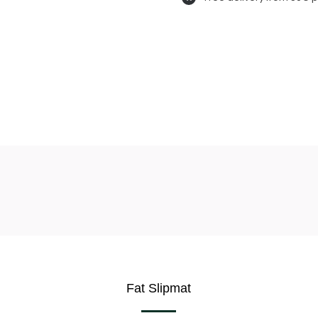
Fat Slipmat