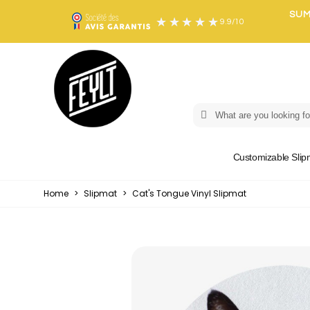
SUM
9.9
/
10
Customizable Slip
Home
>
Slipmat
>
Cat's Tongue Vinyl Slipmat