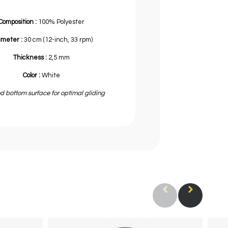
Composition :
100% Polyester
ameter :
30 cm (12-inch, 33 rpm)
Thickness :
2,5 mm
Color :
White
d bottom surface for optimal gliding