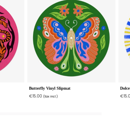
Butterfly Vinyl Slipmat
Dolce
€15.00
€15.
(tax incl.)