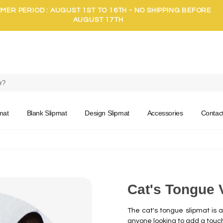
MER PERIOD : AUGUST 1ST TO 16TH - NO SHIPPING BEFORE
AUGUST 17TH
mat
Blank Slipmat
Design Slipmat
Accessories
Contac
Cat's Tongue 
The cat's tongue slipmat is an
anyone looking to add a touc