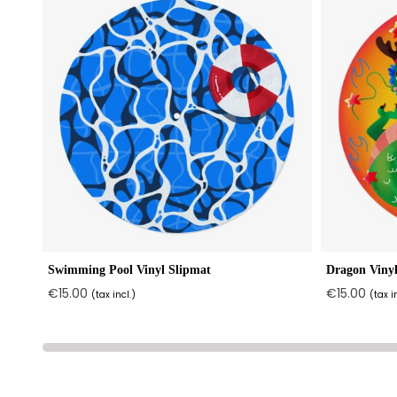
Swimming Pool Vinyl Slipmat
Dragon Vinyl
€15.00
€15.00
(tax incl.)
(tax i