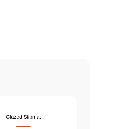
Glazed Slipmat