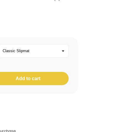
Add to cart
purchase