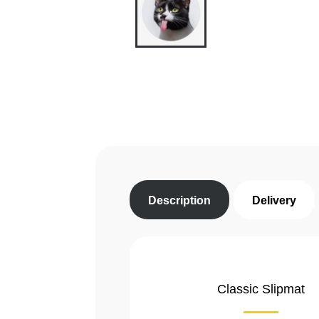
Description
Delivery
Classic Slipmat