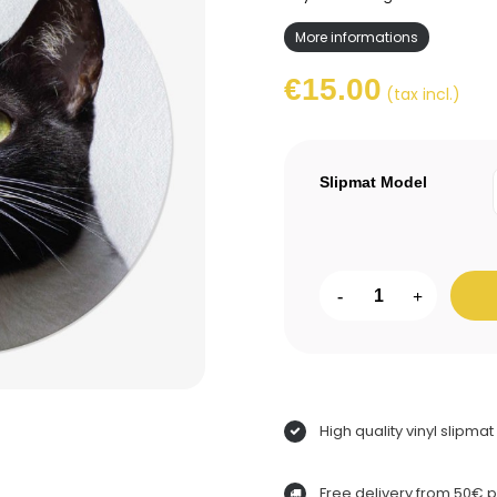
More informations
€15.00
(tax incl.)
Slipmat Model
-
+
High quality vinyl slipmat
Free delivery from 50€ 