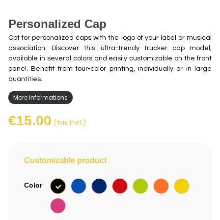
Personalized Cap
Opt for personalized caps with the logo of your label or musical
association. Discover this ultra-trendy trucker cap model,
available in several colors and easily customizable on the front
panel. Benefit from four-color printing, individually or in large
quantities.
More informations
€15.00
(tax incl.)
Customizable product
Black
Royal
Navy
Red
Green
Orange
Yellow
Color
Blue
Pink