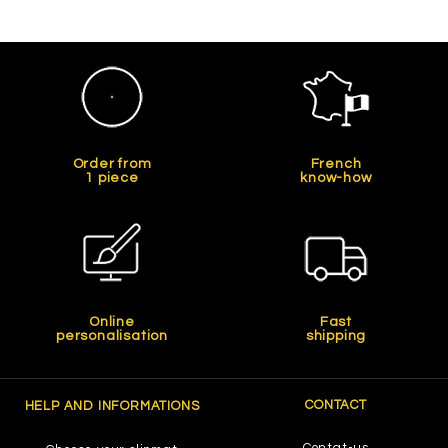
Order from
French
1 piece
know-how
Online
Fast
personalisation
shipping
CONTACT
HELP AND INFORMATIONS