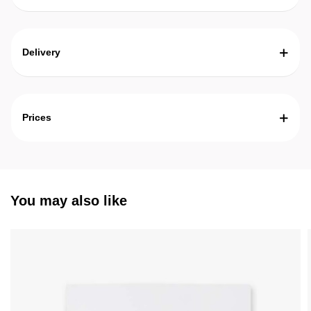
Delivery
Prices
You may also like