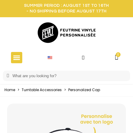
SUMMER PERIOD : AUGUST 1ST TO 16TH
- NO SHIPPING BEFORE AUGUST 17TH
Home
>
Turntable Accessories
>
Personalized Cap