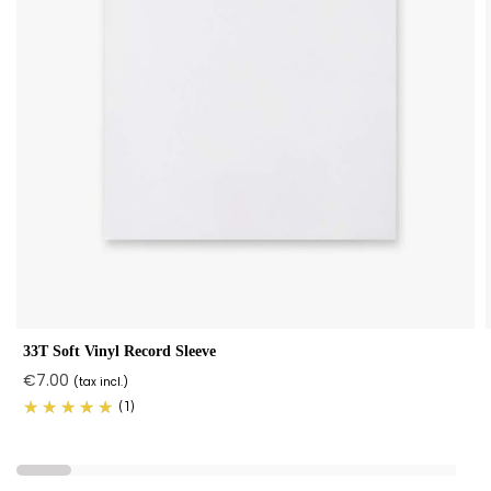
33T Soft Vinyl Record Sleeve
€7.00
(tax incl.)
(1)