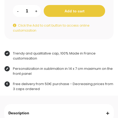
-
+
Add to cart
Click the Add to cart button to access online
customization
Trendy and qualitative cap, 100% Made in France
customisation
Personalization in sublimation in 14 x 7 cm maximum on the
front panel
Free delivery from 50€ purchase - Decreasing prices from
3 caps ordered
Description