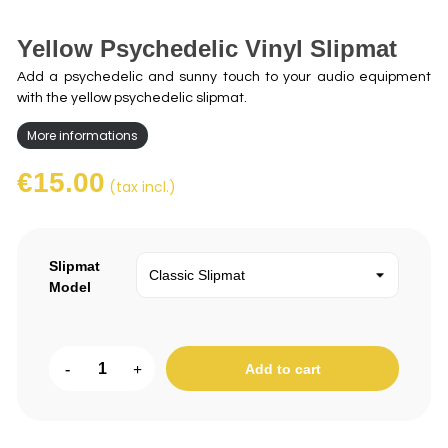
Yellow Psychedelic Vinyl Slipmat
Add a psychedelic and sunny touch to your audio equipment
with the yellow psychedelic slipmat.
More informations
€15.00
(tax incl.)
Slipmat
Model
-
+
Add to cart