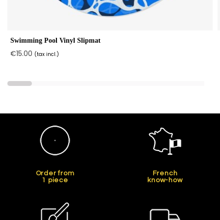
Swimming Pool Vinyl Slipmat
€15.00
(tax incl.)
Order from
French
1 piece
know-how