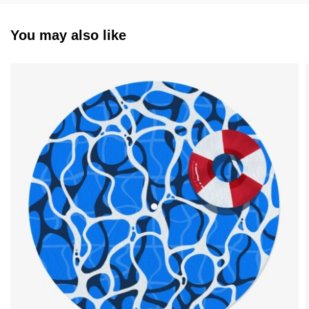
You may also like