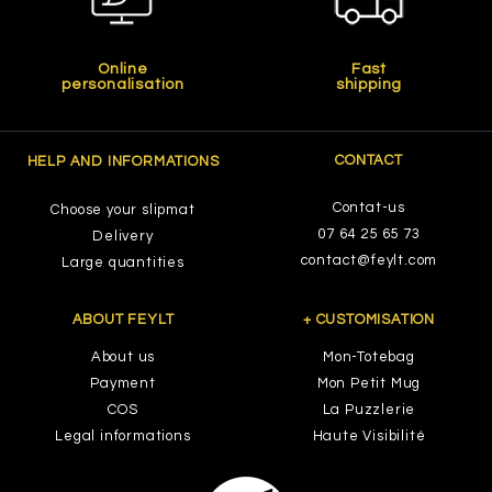
Online
Fast
personalisation
shipping
CONTACT
HELP AND INFORMATIONS
Contat-us
Choose your slipmat
07 64 25 65 73
Delivery
contact@feylt.com
Large quantities
ABOUT FEYLT
+ CUSTOMISATION
About us
Mon-Totebag
Payment
Mon Petit Mug
COS
La Puzzlerie
Legal informations
Haute Visibilité