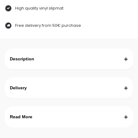
High quality vinyl slipmat
Free delivery from 50€ purchase
Description
Delivery
Read More