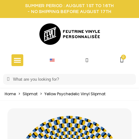
SUMMER PERIOD : AUGUST 1ST TO 16TH
- NO SHIPPING BEFORE AUGUST 17TH
Home
>
Slipmat
>
Yellow Psychedelic Vinyl Slipmat