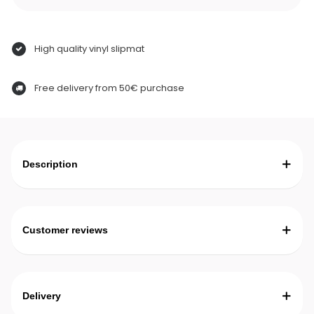
High quality vinyl slipmat
Free delivery from 50€ purchase
Description
Customer reviews
Delivery