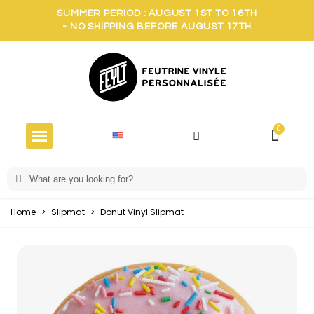
SUMMER PERIOD : AUGUST 1ST TO 16TH
- NO SHIPPING BEFORE AUGUST 17TH
Home
>
Slipmat
>
Donut Vinyl Slipmat