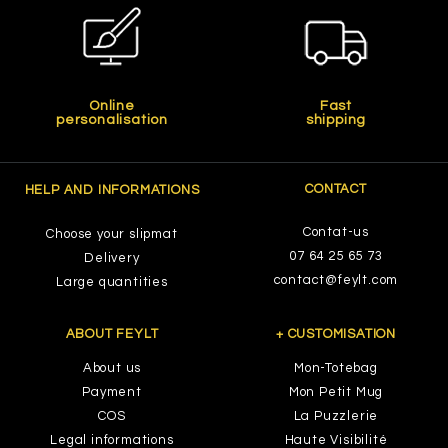
Online
Fast
personalisation
shipping
CONTACT
HELP AND INFORMATIONS
Contat-us
Choose your slipmat
07 64 25 65 73
Delivery
contact@feylt.com
Large quantities
ABOUT FEYLT
+ CUSTOMISATION
About us
Mon-Totebag
Payment
Mon Petit Mug
COS
La Puzzlerie
Legal informations
Haute Visibilité