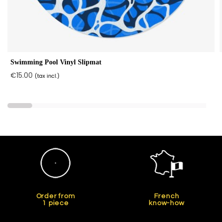
Swimming Pool Vinyl Slipmat
€15.00
(tax incl.)
Order from
French
1 piece
know-how