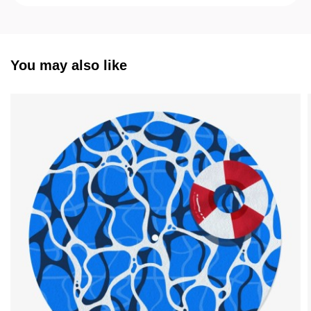
You may also like