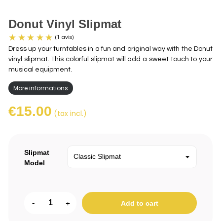
Donut Vinyl Slipmat
Dress up your turntables in a fun and original way with the Donut
vinyl slipmat. This colorful slipmat will add a sweet touch to your
musical equipment.
More informations
€15.00
(tax incl.)
(1 avis)
Slipmat
Model
-
+
Add to cart