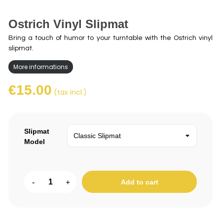
Ostrich Vinyl Slipmat
Bring a touch of humor to your turntable with the Ostrich vinyl
slipmat.
More informations
€15.00
(tax incl.)
Slipmat
Model
-
+
Add to cart