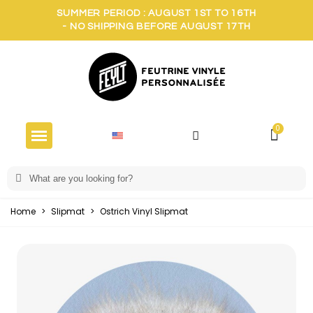
SUMMER PERIOD : AUGUST 1ST TO 16TH
- NO SHIPPING BEFORE AUGUST 17TH
Home
>
Slipmat
>
Ostrich Vinyl Slipmat