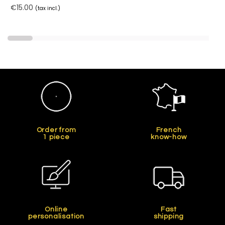
€15.00
(tax incl.)
Order from
French
1 piece
know-how
Online
Fast
personalisation
shipping