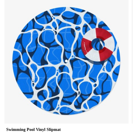
Swimming Pool Vinyl Slipmat