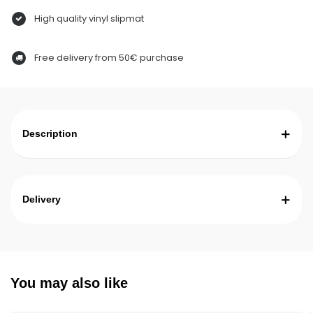
High quality vinyl slipmat
Free delivery from 50€ purchase
Description
Delivery
You may also like