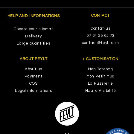
CONTACT
HELP AND INFORMATIONS
Contat-us
Choose your slipmat
07 64 25 65 73
Delivery
contact@feylt.com
Large quantities
ABOUT FEYLT
+ CUSTOMISATION
About us
Mon-Totebag
Payment
Mon Petit Mug
COS
La Puzzlerie
Legal informations
Haute Visibilité