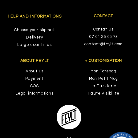
CONTACT
HELP AND INFORMATIONS
Contat-us
Choose your slipmat
07 64 25 65 73
Delivery
contact@feylt.com
Large quantities
ABOUT FEYLT
+ CUSTOMISATION
About us
Mon-Totebag
Payment
Mon Petit Mug
COS
La Puzzlerie
Legal informations
Haute Visibilité