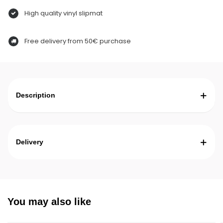
High quality vinyl slipmat
Free delivery from 50€ purchase
Description
Delivery
You may also like