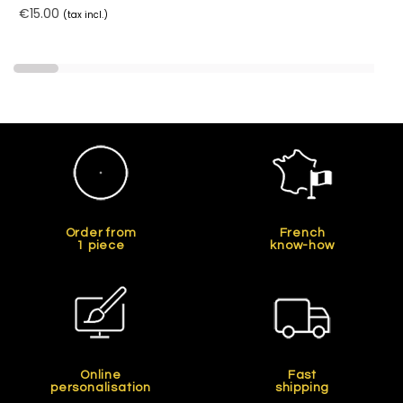
€15.00
(tax incl.)
Order from
French
1 piece
know-how
Online
Fast
personalisation
shipping