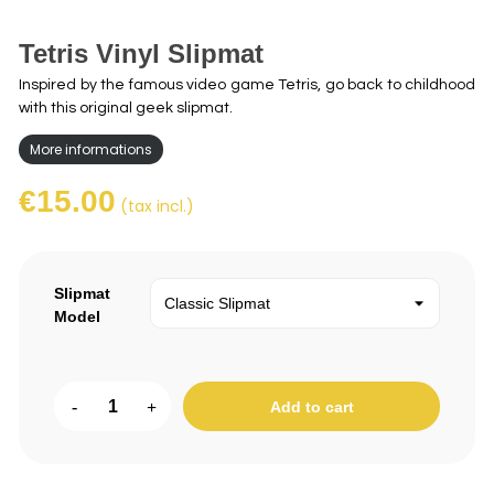
Tetris Vinyl Slipmat
Inspired by the famous video game Tetris, go back to childhood
with this original geek slipmat.
More informations
€15.00
(tax incl.)
Slipmat
Model
-
+
Add to cart