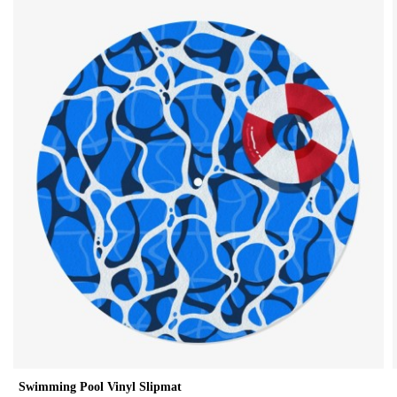
Swimming Pool Vinyl Slipmat