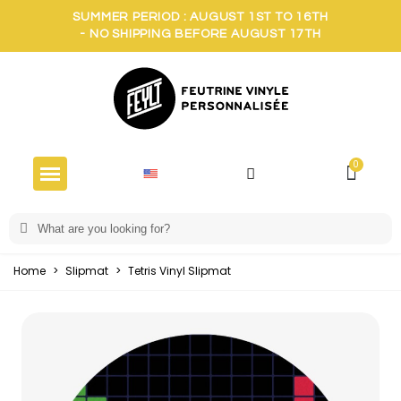
SUMMER PERIOD : AUGUST 1ST TO 16TH
- NO SHIPPING BEFORE AUGUST 17TH
Home
>
Slipmat
>
Tetris Vinyl Slipmat