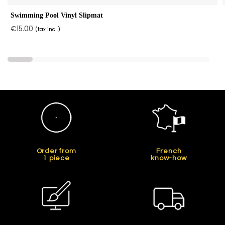
Swimming Pool Vinyl Slipmat
€15.00
(tax incl.)
Order from
French
1 piece
know-how