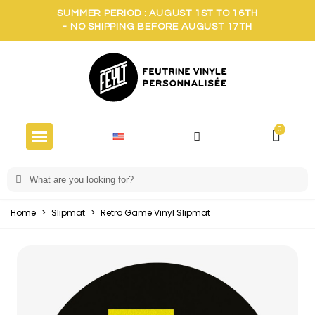
SUMMER PERIOD : AUGUST 1ST TO 16TH
- NO SHIPPING BEFORE AUGUST 17TH
Home
>
Slipmat
>
Retro Game Vinyl Slipmat