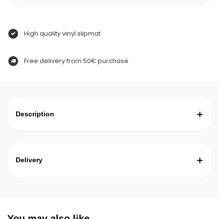
High quality vinyl slipmat
Free delivery from 50€ purchase
Description
Delivery
You may also like