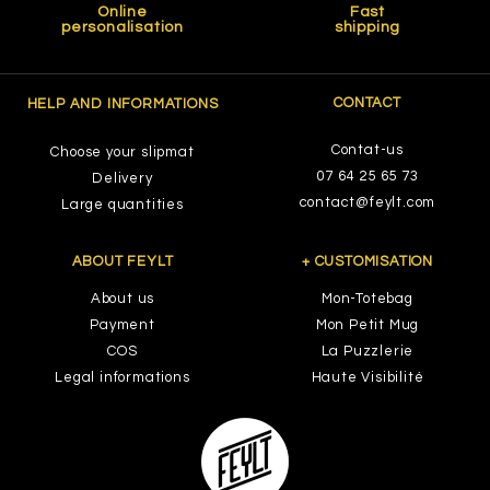
Online
Fast
personalisation
shipping
CONTACT
HELP AND INFORMATIONS
Contat-us
Choose your slipmat
07 64 25 65 73
Delivery
contact@feylt.com
Large quantities
ABOUT FEYLT
+ CUSTOMISATION
About us
Mon-Totebag
Payment
Mon Petit Mug
COS
La Puzzlerie
Legal informations
Haute Visibilité