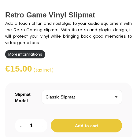
Retro Game Vinyl Slipmat
Add a touch of fun and nostalgia to your audio equipment with
the Retro Gaming slipmat. With its retro and playful design, it
will protect your vinyl while bringing back good memories to
video game fans.
More informations
€15.00
(tax incl.)
Slipmat
Model
-
+
Add to cart