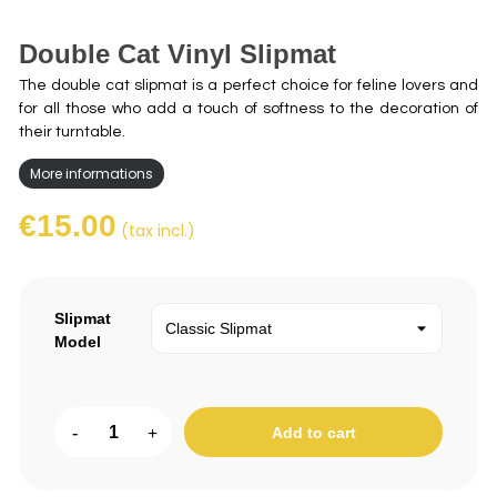
Double Cat Vinyl Slipmat
The double cat slipmat is a perfect choice for feline lovers and
for all those who add a touch of softness to the decoration of
their turntable.
More informations
€15.00
(tax incl.)
Slipmat
Model
-
+
Add to cart