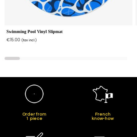
Swimming Pool Vinyl Slipmat
€15.00
(tax incl.)
Order from
French
1 piece
know-how