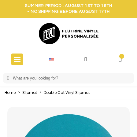
SUMMER PERIOD : AUGUST 1ST TO 16TH
- NO SHIPPING BEFORE AUGUST 17TH
Home
>
Slipmat
>
Double Cat Vinyl Slipmat