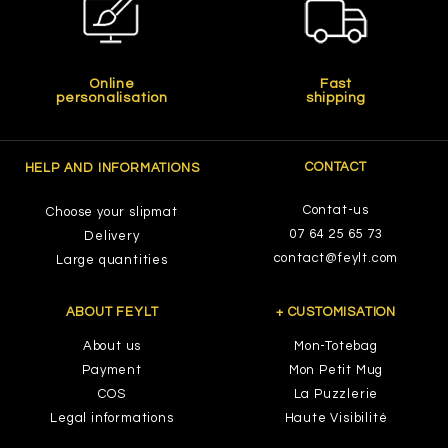
Online
Fast
personalisation
shipping
CONTACT
HELP AND INFORMATIONS
Contat-us
Choose your slipmat
07 64 25 65 73
Delivery
contact@feylt.com
Large quantities
ABOUT FEYLT
+ CUSTOMISATION
About us
Mon-Totebag
Payment
Mon Petit Mug
COS
La Puzzlerie
Legal informations
Haute Visibilité