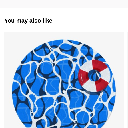
You may also like