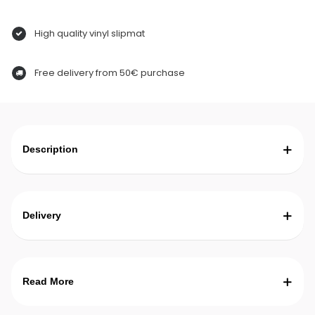
High quality vinyl slipmat
Free delivery from 50€ purchase
Description
Delivery
Read More