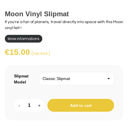
Moon Vinyl Slipmat
If you're a fan of planets, travel directly into space with this Moon
vinyl felt !
More informations
€15.00
(tax incl.)
Slipmat
Model
-
+
Add to cart