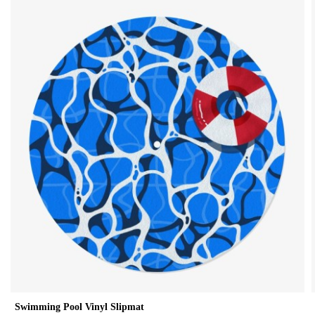
Swimming Pool Vinyl Slipmat