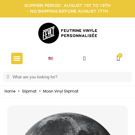
SUMMER PERIOD : AUGUST 1ST TO 16TH
- NO SHIPPING BEFORE AUGUST 17TH
Home
>
Slipmat
>
Moon Vinyl Slipmat