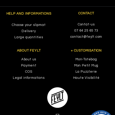
CONTACT
HELP AND INFORMATIONS
Contat-us
Choose your slipmat
07 64 25 65 73
Delivery
contact@feylt.com
Large quantities
ABOUT FEYLT
+ CUSTOMISATION
About us
Mon-Totebag
Payment
Mon Petit Mug
COS
La Puzzlerie
Legal informations
Haute Visibilité