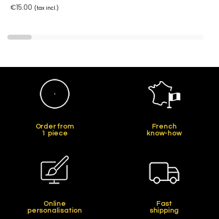
€15.00
(tax incl.)
Order from
French
1 piece
know-how
Online
Fast
personalisation
shipping