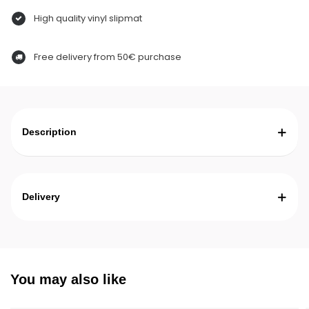
High quality vinyl slipmat
Free delivery from 50€ purchase
Description
Delivery
You may also like